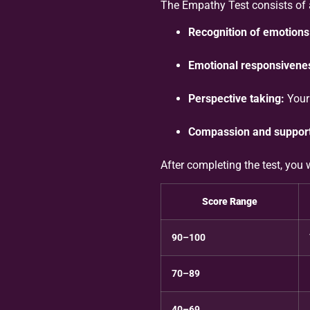
The Empathy Test consists of a
Recognition of emotions
Emotional responsivene
Perspective taking:
Your 
Compassion and support
After completing the test, you 
Score Range
90–100
70–89
40–69