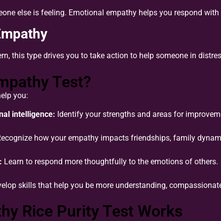
eone else is feeling. Emotional empathy helps you respond wit
Empathy
, this type drives you to take action to help someone in distres
mpathy Test?
elp you:
al intelligence:
Identify your strengths and areas for improveme
ecognize how your empathy impacts friendships, family dynamic
:
Learn to respond more thoughtfully to the emotions of others.
elop skills that help you be more understanding, compassionate
y Rice Purity Test Works