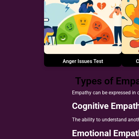
Anger Issues Test
C
Types of Emp
Empathy can be expressed in di
Cognitive Empat
The ability to understand anot
Emotional Empat