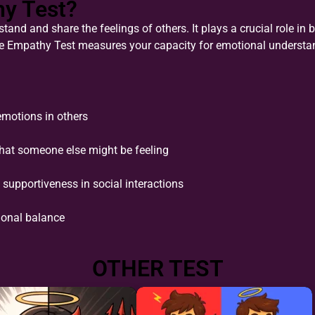
hy Test?
tand and share the feelings of others. It plays a crucial role in b
e Empathy Test measures your capacity for emotional understa
emotions in others
what someone else might be feeling
supportiveness in social interactions
ional balance
OTHER TEST