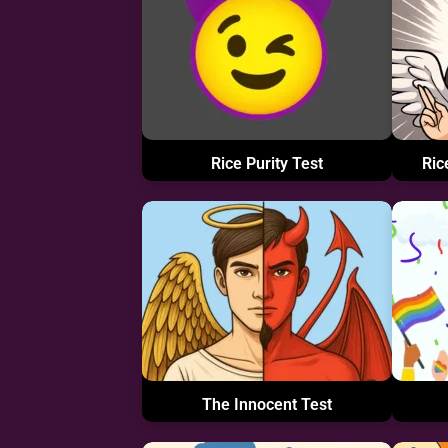
Rice Purity Test
Ric
The Innocent Test