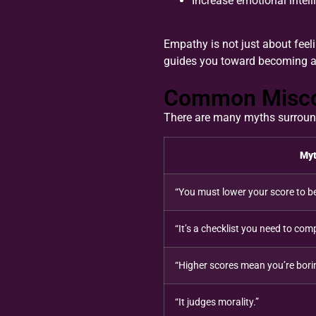
Increase emotional intell
Empathy is not just about feeli
guides you toward becoming a
Common Misconc
There are many myths surroundin
My
“You must lower your score to b
“It’s a checklist you need to comp
“Higher scores mean you’re bori
“It judges morality.”