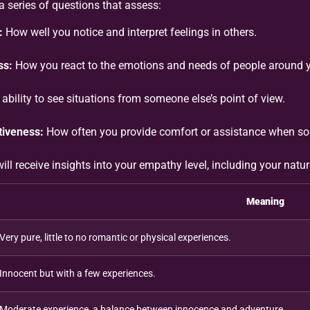
 series of questions that assess:
:
How well you notice and interpret feelings in others.
ss:
How you react to the emotions and needs of people around 
ability to see situations from someone else’s point of view.
iveness:
How often you provide comfort or assistance when so
will receive insights into your empathy level, including your natu
Meaning
Very pure, little to no romantic or physical experiences.
Innocent but with a few experiences.
Moderate experience, a balance between innocence and adventure.