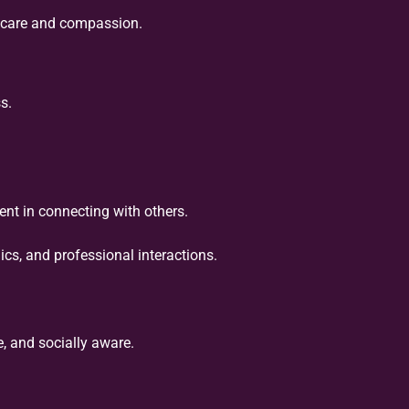
h care and compassion.
s.
nt in connecting with others.
s, and professional interactions.
, and socially aware.