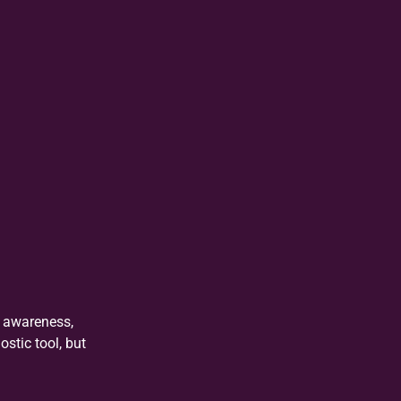
l awareness,
stic tool, but