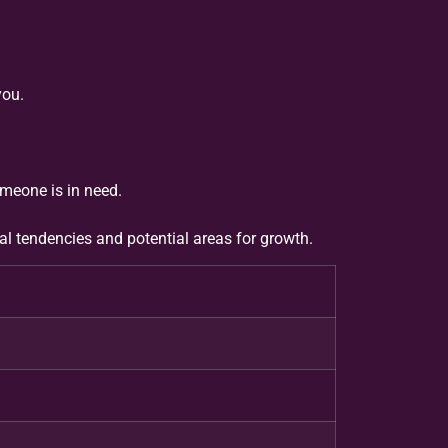
you.
meone is in need.
ral tendencies and potential areas for growth.