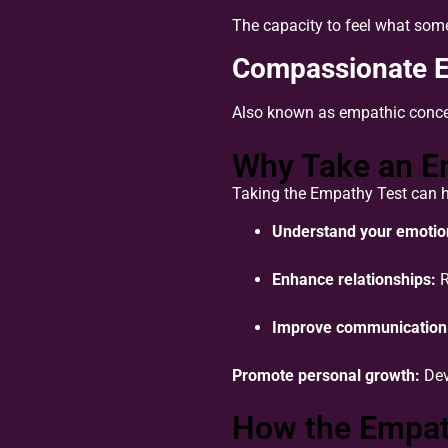
The capacity to feel what som
Compassionate 
Also known as empathic concern
Why Take an E
Taking the Empathy Test can h
Understand your emotion
Enhance relationships:
R
Improve communication
Promote personal growth:
Dev
How the Empath