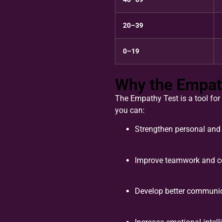
20–39
0–19
Why the Empat
The Empathy Test is a tool for
you can:
Strengthen personal and 
Improve teamwork and co
Develop better communica