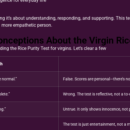
igence for everyday life
ng it’s about understanding, responding, and supporting. This te
 more empathetic person.
eptions About the Virgin Rice
g the Rice Purity Test for virgins. Let’s clear a few
th
e normal.”
False. Scores are personal—there’s no
lete.”
Wrong. The test is reflective, not a to-d
ng.”
Untrue. It only shows innocence, not 
The test is just entertainment, not a