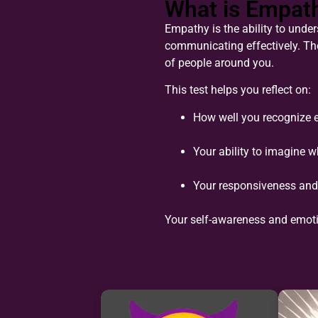
What is Empat
Empathy is the ability to unders
communicating effectively. Th
of people around you.
This test helps you reflect on:
How well you recognize 
Your ability to imagine 
Your responsiveness and 
Your self-awareness and emot