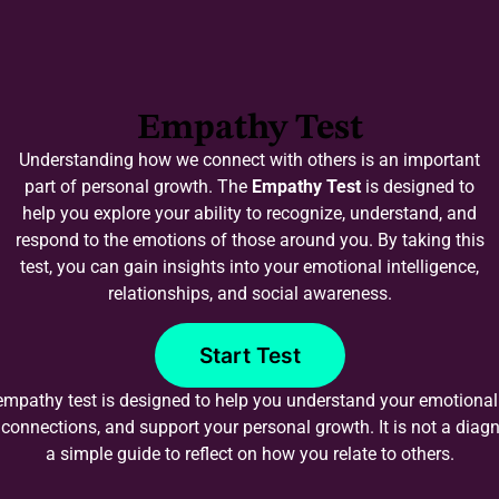
Empathy Test
Understanding how we connect with others is an important
part of personal growth. The
Empathy Test
is designed to
help you explore your ability to recognize, understand, and
respond to the emotions of those around you. By taking this
test, you can gain insights into your emotional intelligence,
relationships, and social awareness.
Start Test
empathy test is designed to help you understand your emotiona
connections, and support your personal growth. It is not a diagno
a simple guide to reflect on how you relate to others.