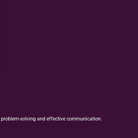
in problem-solving and effective communication.