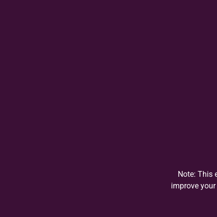
Note: This 
improve your 