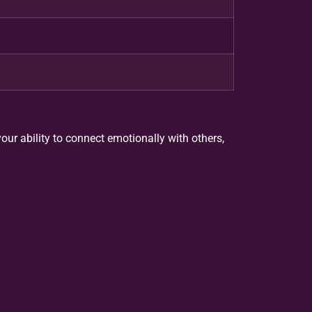
our ability to connect emotionally with others,