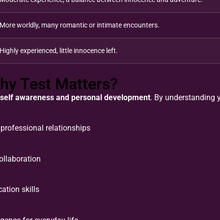
More worldly, many romantic or intimate encounters.
Highly experienced, little innocence left.
hy Test Matters?
self awareness and personal development
. By understanding y
professional relationships
llaboration
tion skills