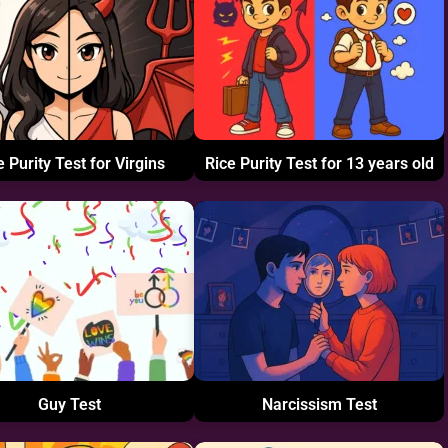
e Purity Test for Virgins
Rice Purity Test for 13 years old
Guy Test
Narcissism Test