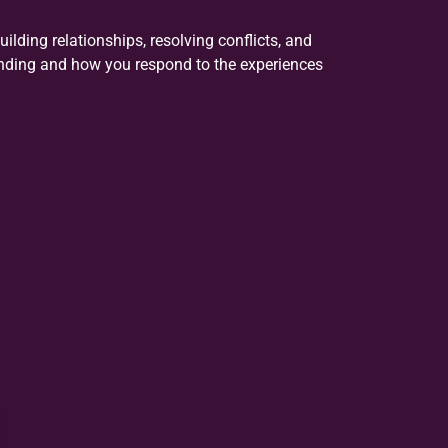
uilding relationships, resolving conflicts, and
nding and how you respond to the experiences