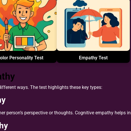
olor Personality Test
Empathy Test
athy
fferent ways. The test highlights these key types:
hy
her person’s perspective or thoughts. Cognitive empathy helps 
hy