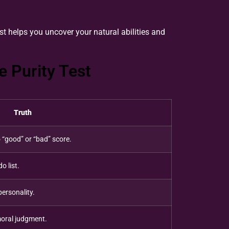
st helps you uncover your natural abilities and
 Purity Test
Truth
 “good” or “bad” score.
o list.
personality.
 moral judgment.